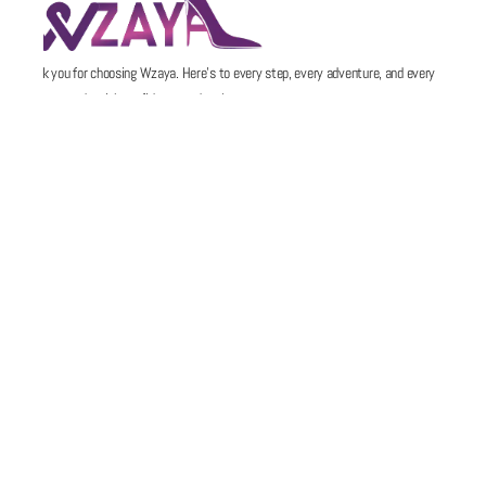
Thank you for choosing Wzaya. Here’s to every step, every adventure, and every
memory made with confidence and style.
POLICIES
QUICK LINKS
Email
Support@wzaya.com
Social Media