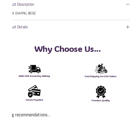
Product Description
WZAYA CHAPPAL BEIGE
Product Details
Why Choose Us...
Delhi NCR Same-Day Delivery
Free Shipping On COD Orders
Secure Payment
Premium Quality
Loading recommendations...