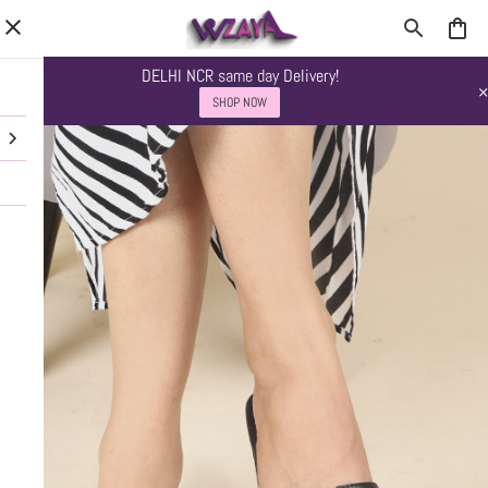
DELHI NCR same day Delivery!
SHOP NOW