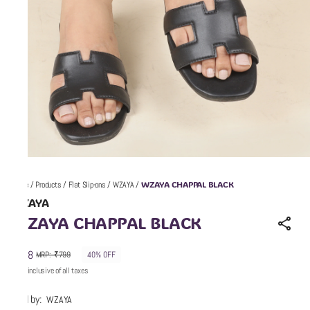
WZAYA CHAPPAL BLACK
Home
/
Products
/
Flat Slip-ons
/
WZAYA
/
WZAYA
WZAYA CHAPPAL BLACK
₹478
MRP
:
₹799
40% OFF
Price inclusive of all taxes
Sold by:
WZAYA