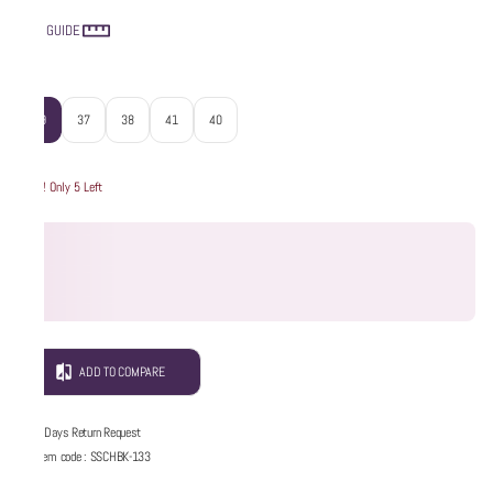
SIZE GUIDE
Size
:
39
37
38
41
40
Hurry! Only 5 Left
ADD TO COMPARE
5 Days Return Request
Item code
:
SSCHBK-133