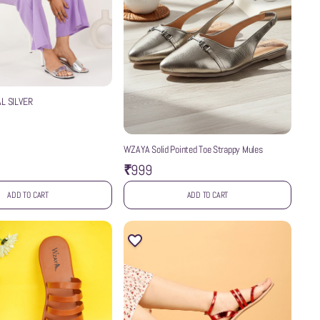
L SILVER
WZAYA Solid Pointed Toe Strappy Mules
₹999
ADD TO CART
ADD TO CART