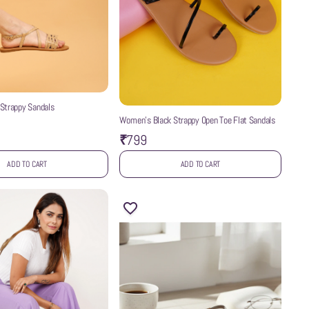
Strappy Sandals
Women’s Black Strappy Open Toe Flat Sandals
₹799
ADD TO CART
ADD TO CART