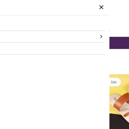
HOME
CATEGORIES
SALE
SHOP ALL
DELHI NCR same day Delivery!
SHOP NOW
Sale