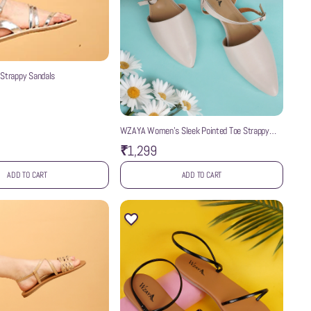
 Strappy Sandals
WZAYA Women’s Sleek Pointed Toe Strappy
Mules
₹1,299
ADD TO CART
ADD TO CART