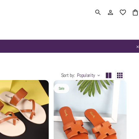
Sort by
:
Popularity
Sale