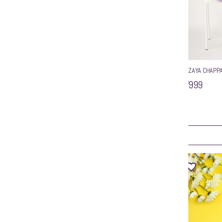
wzaya silver sandals
WZAYA CHAPPA
inted Toe Backstrap
₹799
₹999
ART
ADD TO CART
Sale