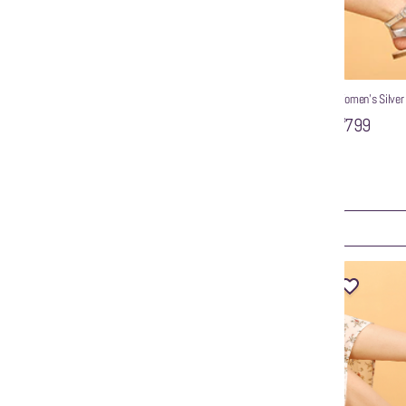
als
Women’s Silver
₹799
WZAYA Silver Strappy Flat Sandals
₹799
ART
ADD TO CART