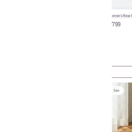
Women’s Rose P
₹799
WZAYA Women Solid Pointed Toe Strappy Mules
₹999
ART
ADD TO CART
Sale