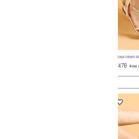
wzaya tan sandals
wzaya cream sa
ed Toe Strappy
₹799
₹478
₹799
ART
ADD TO CART