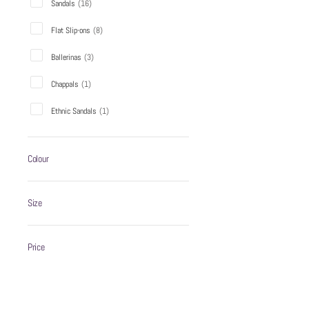
Sandals
(
16
)
Flat Slip-ons
(
8
)
WZAYA CHAPPAL BLACK
Ballerinas
(
3
)
₹999
Chappals
(
1
)
Ethnic Sandals
(
1
)
ADD TO C
Colour
Sale
Size
Price