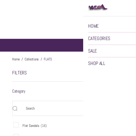
HOME
CATEGORIES
SALE
FLATS
Home
/
Collections
/
FLATS
SHOP ALL
FILTERS
FLATS
45 items
Category
Flat Sandals
(
16
)