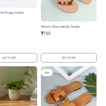
ink Strappy Sandals
Women’s Bronze Metallic Sandals
₹799
ADD TO CART
ADD TO CART
Sale