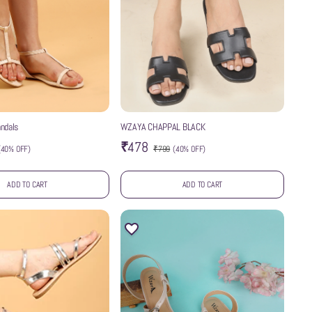
ndals
WZAYA CHAPPAL BLACK
₹478
(
40% OFF
)
₹799
(
40% OFF
)
ADD TO CART
ADD TO CART