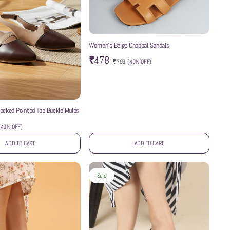
Women’s Beige Chappal Sandals
₹478
₹799
(
40% OFF
)
ocked Pointed Toe Buckle Mules
(
40% OFF
)
ADD TO CART
ADD TO CART
Sale