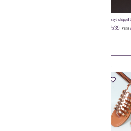
wzaya chappal 
₹539
₹899
Women’s Solid Pointed Toe Backstrap Mules
₹999
ART
ADD TO CART