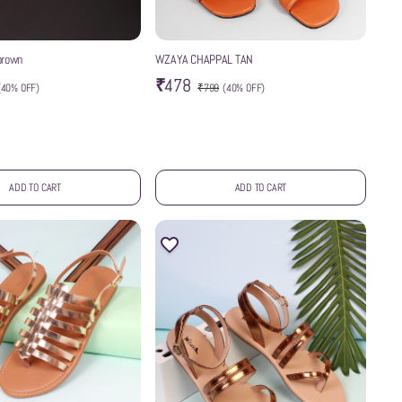
brown
WZAYA CHAPPAL TAN
₹478
(
40% OFF
)
₹799
(
40% OFF
)
ADD TO CART
ADD TO CART