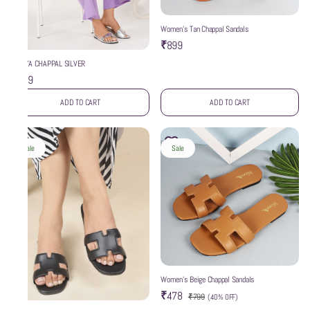
Women’s Tan Chappal Sandals
₹899
WZAYA CHAPPAL SILVER
₹999
ADD TO CART
ADD TO CART
Sale
Sale
Women’s Beige Chappal Sandals
₹478
₹799
(
40% OFF
)