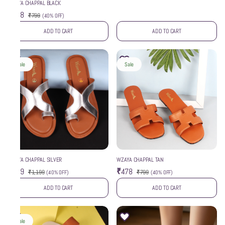
WZAYA CHAPPAL BLACK
₹478
₹799
(
40% OFF
)
ADD TO CART
ADD TO CART
Sale
Sale
WZAYA CHAPPAL SILVER
WZAYA CHAPPAL TAN
₹719
₹478
₹1,199
₹799
(
40% OFF
)
(
40% OFF
)
ADD TO CART
ADD TO CART
Sale