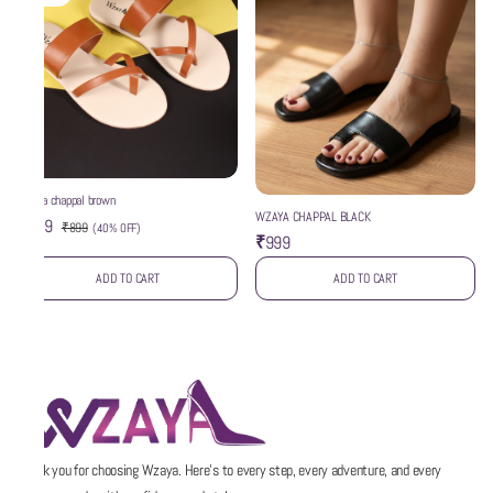
wzaya chappal brown
WZAYA CHAPPAL BLACK
₹539
₹899
(
40% OFF
)
₹999
ADD TO CART
ADD TO CART
Thank you for choosing Wzaya. Here’s to every step, every adventure, and every