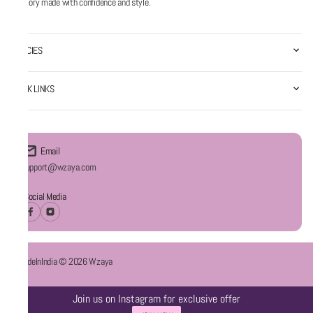
memory made with confidence and style.
POLICIES
QUICK LINKS
Email
Support@wzaya.com
Social Media
#MadeInIndia © 2026 Wzaya
Join us on Instagram for exclusive offer