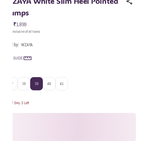
WZAYA White Slim Heel Pointed
Pumps
₹1,899
MRP
:
Price inclusive of all taxes
Sold by:
WZAYA
SIZE GUIDE
Size
:
37
38
39
40
41
Hurry! Only 3 Left