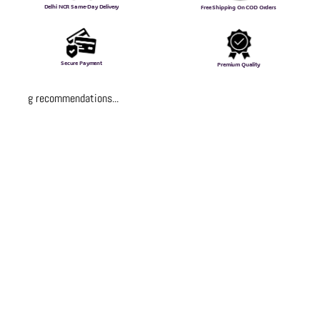
Delhi NCR Same-Day Delivery
Free Shipping On COD Orders
Secure Payment
Premium Quality
Loading recommendations...