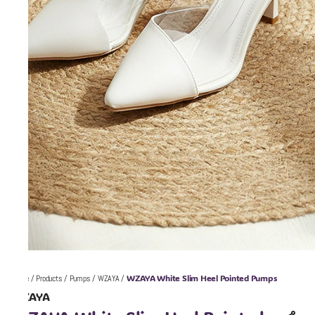
WZAYA White Slim Heel Pointed Pumps
Home
/
Products
/
Pumps
/
WZAYA
/
WZAYA