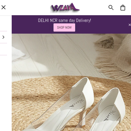
DELHI NCR same day Delivery!
SHOP NOW