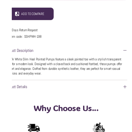
ADD TO COMPARE
5 Days Return Request
Item code
:
SSHPWH-198
Product Description
WZAYA White Slim Heel Pointed Pumps feature a sleek pointed toe with a stylish transparent
upper for a modern look. Designed with a closed back and cushioned footbed, these pumps offer
comfort and elegance. Crafted from durable synthetic leather, they are perfect for smart-casual
occasions and everyday wear.
Product Details
Why Choose Us...