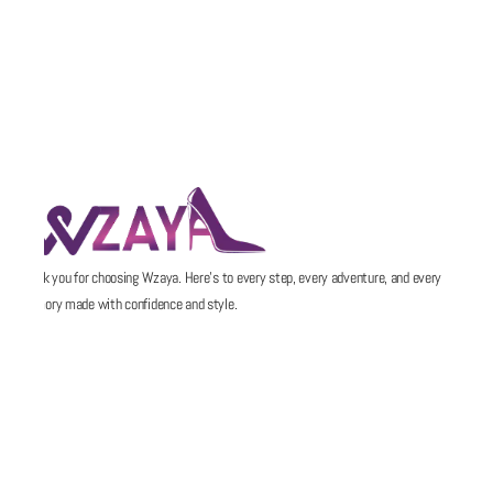
Thank you for choosing Wzaya. Here’s to every step, every adventure, and every
memory made with confidence and style.
POLICIES
QUICK LINKS