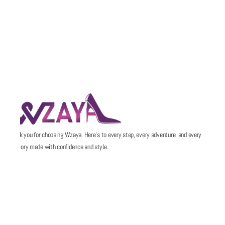
Thank you for choosing Wzaya. Here’s to every step, every adventure, and every
memory made with confidence and style.
POLICIES
QUICK LINKS