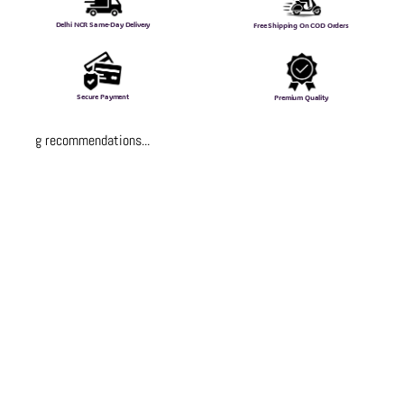
Delhi NCR Same-Day Delivery
Free Shipping On COD Orders
Secure Payment
Premium Quality
Loading recommendations...