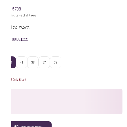
₹799
MRP
:
Price inclusive of all taxes
Sold by:
WZAYA
SIZE GUIDE
Size
:
40
41
38
37
39
Hurry! Only 6 Left