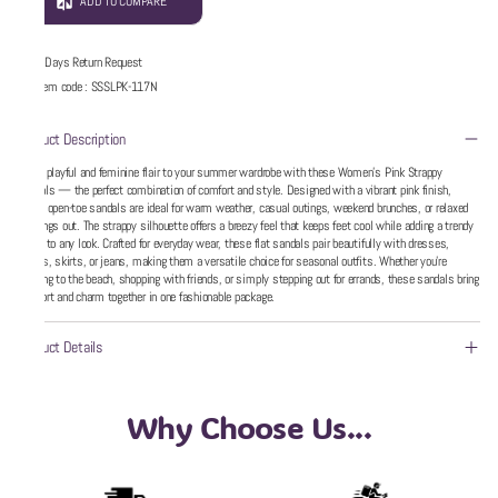
ADD TO COMPARE
5 Days Return Request
Item code
:
SSSLPK-117N
Product Description
Add a playful and feminine flair to your summer wardrobe with these Women’s Pink Strappy
Sandals — the perfect combination of comfort and style. Designed with a vibrant pink finish,
these open-toe sandals are ideal for warm weather, casual outings, weekend brunches, or relaxed
evenings out. The strappy silhouette offers a breezy feel that keeps feet cool while adding a trendy
touch to any look. Crafted for everyday wear, these flat sandals pair beautifully with dresses,
shorts, skirts, or jeans, making them a versatile choice for seasonal outfits. Whether you’re
heading to the beach, shopping with friends, or simply stepping out for errands, these sandals bring
comfort and charm together in one fashionable package.
Product Details
Why Choose Us...