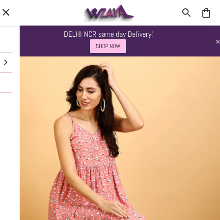
DELHI NCR same day Delivery!
SHOP NOW