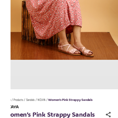
Women’s Pink Strappy Sandals
Home
/
Products
/
Sandals
/
WZAYA
/
WZAYA
Women’s Pink Strappy Sandals