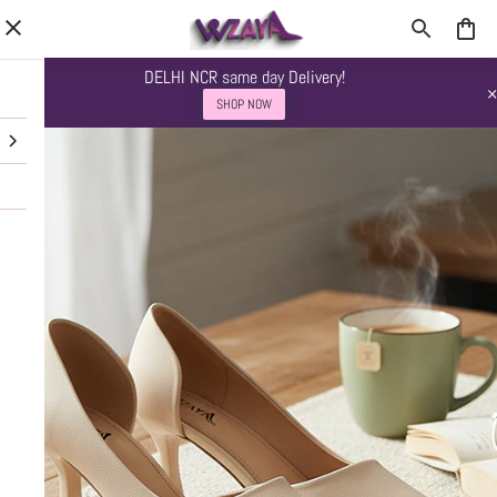
DELHI NCR same day Delivery!
SHOP NOW