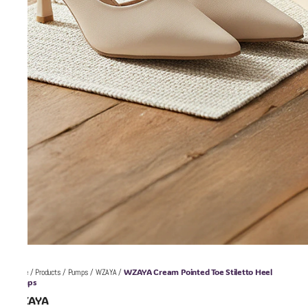
WZAYA Cream Pointed Toe Stiletto Heel
Home
/
Products
/
Pumps
/
WZAYA
/
Pumps
WZAYA