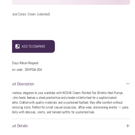
Additional Colors: Cream (selected)
ADD TO COMPARE
5 Days Return Request
Item code
:
SSHPCM-204
Product Description
Add timeless elegance to your wardrobe with WZAYA Cream Pointed Toe Stiletto Heel Pumps.
These chic heels feature a sleek pointed toe and slender stiletto heel for a sophisticated
silhouette. Crafted with quality materials and a cushioned footbed, they offer comfort without
compromising style. Perfect for smart casual occasions, office wear, and evening events — pairs
beautifully with dresses, skirts, and tailored outfits for a polished look.
Product Details