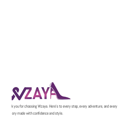
Thank you for choosing Wzaya. Here’s to every step, every adventure, and every
memory made with confidence and style.