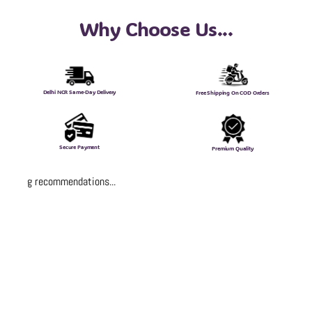
Why Choose Us...
Delhi NCR Same-Day Delivery
Free Shipping On COD Orders
Secure Payment
Premium Quality
Loading recommendations...