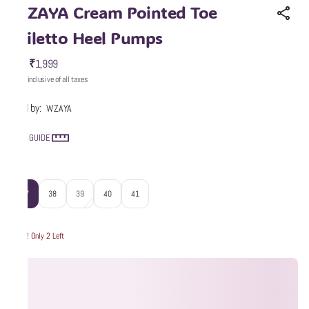
WZAYA Cream Pointed Toe
Stiletto Heel Pumps
₹1,999
MRP
:
Price inclusive of all taxes
Sold by:
WZAYA
SIZE GUIDE
Size
:
37
38
39
40
41
Hurry! Only 2 Left