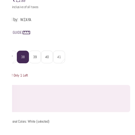
₹1,299
MRP
:
Price inclusive of all taxes
Sold by:
WZAYA
SIZE GUIDE
Size
:
37
38
39
40
41
Hurry! Only 1 Left
Additional Colors: White (selected)