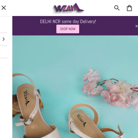
DELHI NCR same day Delivery!
SHOP NOW