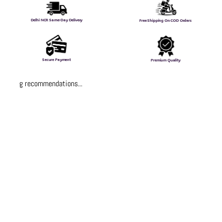
Delhi NCR Same-Day Delivery
Free Shipping On COD Orders
Secure Payment
Premium Quality
Loading recommendations...