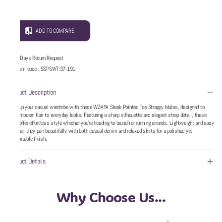
ADD TO COMPARE
5 Days Return Request
Item code
:
SSPSWT-37-191
Product Description
Step up your casual wardrobe with these WZAYA Sleek Pointed Toe Strappy Mules, designed to
bring modern flair to everyday looks. Featuring a sharp silhouette and elegant strap detail, these
flats offer effortless style whether you’re heading to brunch or running errands. Lightweight and easy
to wear, they pair beautifully with both casual denim and relaxed skirts for a polished yet
comfortable finish.
Product Details
Why Choose Us...