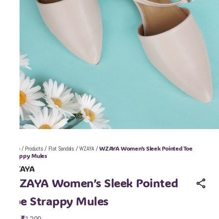
WZAYA Women’s Sleek Pointed Toe
Home
/
Products
/
Flat Sandals
/
WZAYA
/
Strappy Mules
WZAYA
WZAYA Women’s Sleek Pointed
Toe Strappy Mules