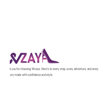
Thank you for choosing Wzaya. Here’s to every step, every adventure, and every
memory made with confidence and style.
POLICIES
QUICK LINKS