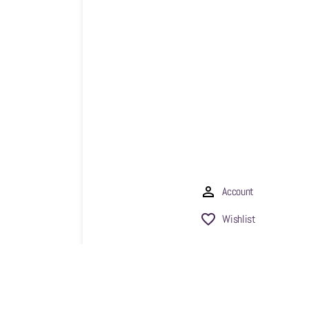
Account
Wishlist