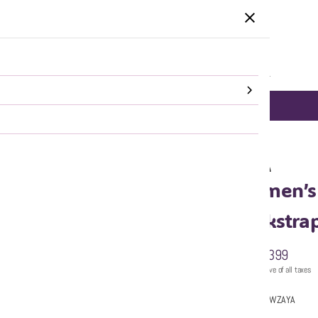
HOME
CATEGORIES
SALE
SHOP ALL
DELHI NCR same day Delivery!
SHOP NOW
p Heels
WZAYA
Women’s 
Backstra
₹2,399
MRP
:
Price inclusive of all taxes
Sold by:
WZAYA