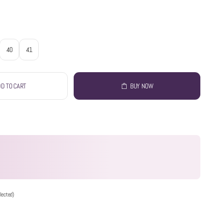
40
41
D TO CART
BUY NOW
lected)