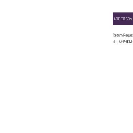
ADD TO COM
5 Days Return Reque
Item code
:
AFPHCM-