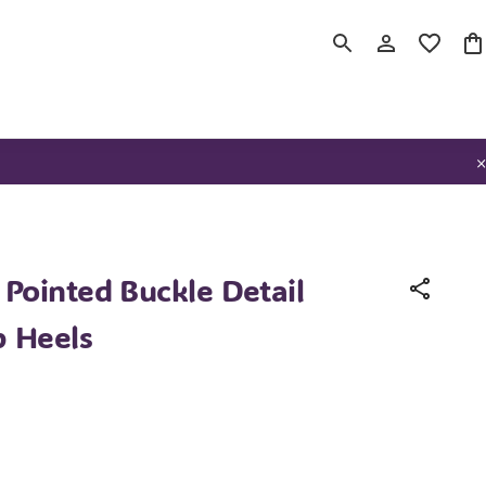
Pointed Buckle Detail
p Heels