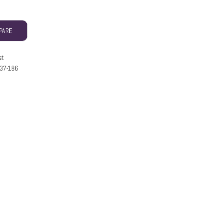
PARE
st
37-186