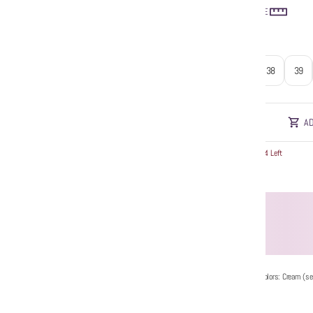
SIZE GUIDE
Size
:
37
38
39
AD
Hurry! Only 4 Left
Additional Colors: Cream (se