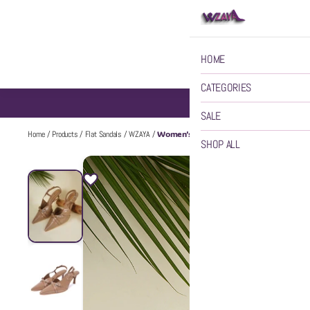
HOME
CATEGORIES
SALE
Women’s Pointed Buckle Detail Backstra
Home
/
Products
/
Flat Sandals
/
WZAYA
/
SHOP ALL