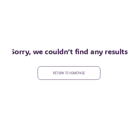
sorry, we couldn’t find any results
RETURN TO HOMEPAGE