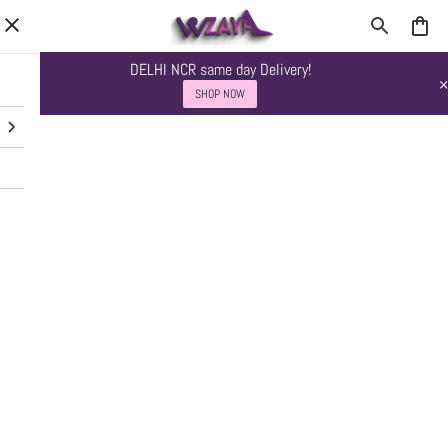
DELHI NCR same day Delivery!
SHOP NOW