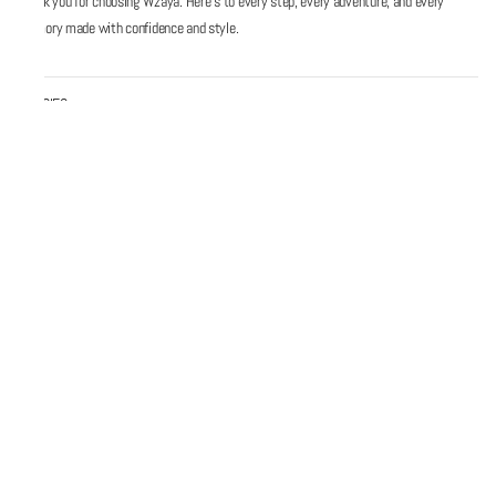
Thank you for choosing Wzaya. Here’s to every step, every adventure, and every
memory made with confidence and style.
POLICIES
QUICK LINKS
Email
Support@wzaya.com
Social Media
#MadeInIndia © 2026 Wzaya