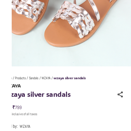
wzaya silver sandals
Home
/
Products
/
Sandals
/
WZAYA
/
WZAYA
wzaya silver sandals
₹799
MRP
:
Price inclusive of all taxes
Sold by:
WZAYA