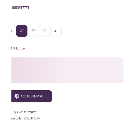
SIZE GUIDE
Size
:
40
38
37
39
41
Hurry! Only 1 Left
ADD TO COMPARE
5 Days Return Request
Item code
:
SSSLSR-116N