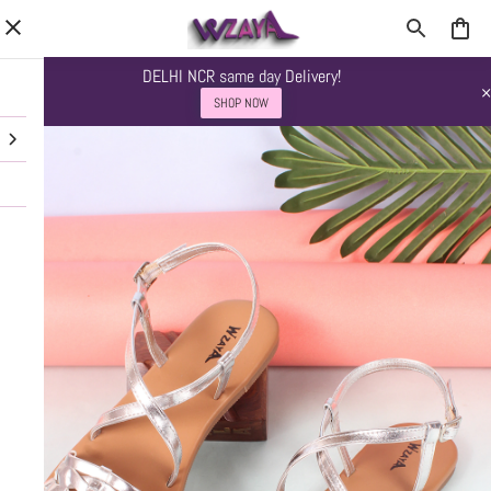
DELHI NCR same day Delivery!
SHOP NOW