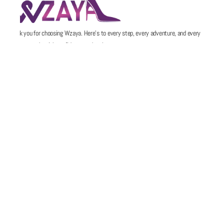
Thank you for choosing Wzaya. Here’s to every step, every adventure, and every
memory made with confidence and style.
POLICIES
QUICK LINKS
Email
Support@wzaya.com
Social Media