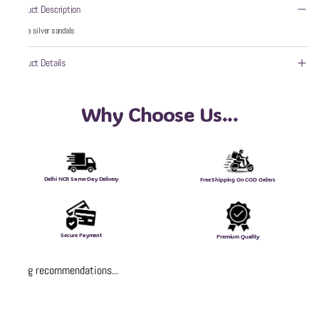
Product Description
wzaya silver sandals
Product Details
Why Choose Us...
Delhi NCR Same-Day Delivery
Free Shipping On COD Orders
Secure Payment
Premium Quality
Loading recommendations...