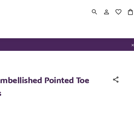
bellished Pointed Toe
s