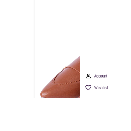
Account
Wishlist