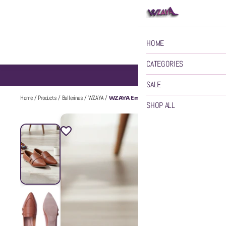
HOME
CATEGORIES
SALE
WZAYA Embellished Pointed Toe Ballerinas
Home
/
Products
/
Ballerinas
/
WZAYA
/
SHOP ALL