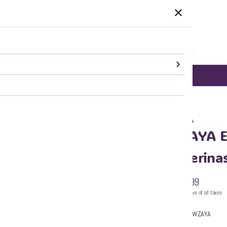
HOME
CATEGORIES
SALE
SHOP ALL
DELHI NCR same day Delivery!
SHOP NOW
WZAYA
WZAYA Em
Ballerina
₹999
MRP
:
Price inclusive of all taxes
Sold by:
WZAYA