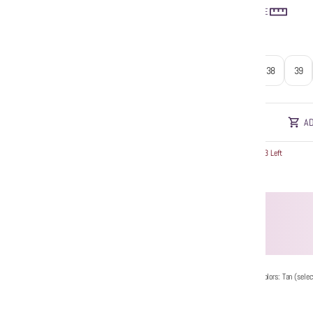
SIZE GUIDE
Size
:
37
38
39
AD
Hurry! Only 3 Left
Additional Colors: Tan (selec