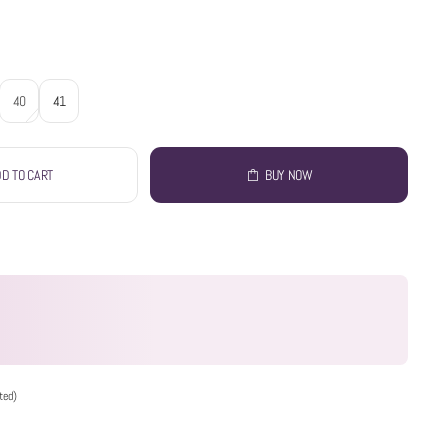
40
41
D TO CART
BUY NOW
ted)