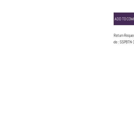
ADD TO COM
5 Days Return Reque
Item code
:
SSPBTN-