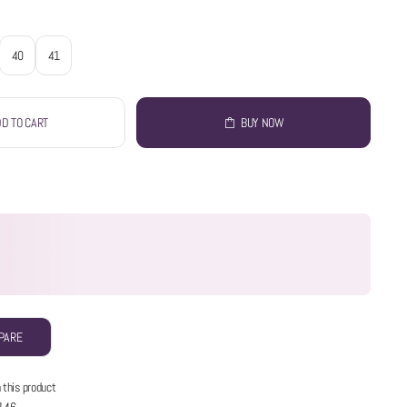
40
41
D TO CART
BUY NOW
PARE
 this product