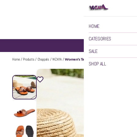
HOME
CATEGORIES
SALE
Women’s Tan Chappal
Home
/
Products
/
Chappals
/
WZAYA
/
SHOP ALL