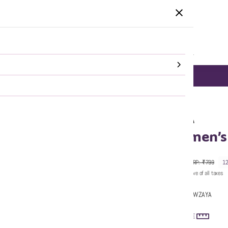
HOME
CATEGORIES
SALE
SHOP ALL
DELHI NCR same day Delivery!
SHOP NOW
WZAYA
Women’s 
₹699
MRP
:
₹799
1
Price inclusive of all taxes
Sold by:
WZAYA
SIZE GUIDE