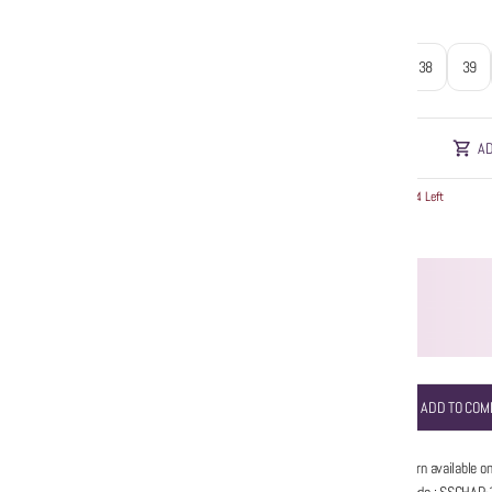
Size
:
37
38
39
AD
Hurry! Only 4 Left
ADD TO COM
No return available on