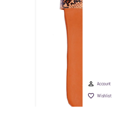
Account
Wishlist