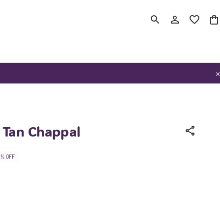
Tan Chappal
2% OFF