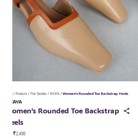
Women’s Rounded Toe Backstrap Heels
Home
/
Products
/
Flat Sandals
/
WZAYA
/
WZAYA
Women’s Rounded Toe Backstrap
Heels
₹2,499
MRP
: