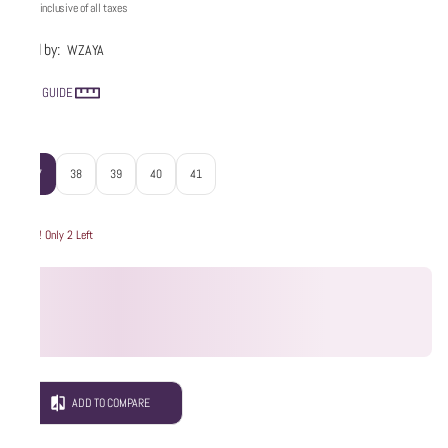
Price inclusive of all taxes
Sold by:
WZAYA
SIZE GUIDE
Size
:
37
38
39
40
41
Hurry! Only 2 Left
ADD TO COMPARE