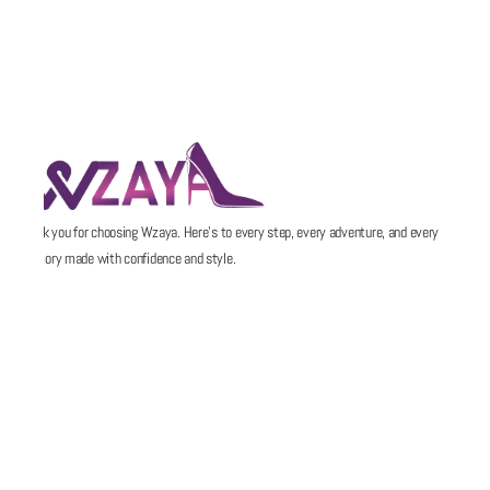
Thank you for choosing Wzaya. Here’s to every step, every adventure, and every
memory made with confidence and style.
POLICIES
QUICK LINKS