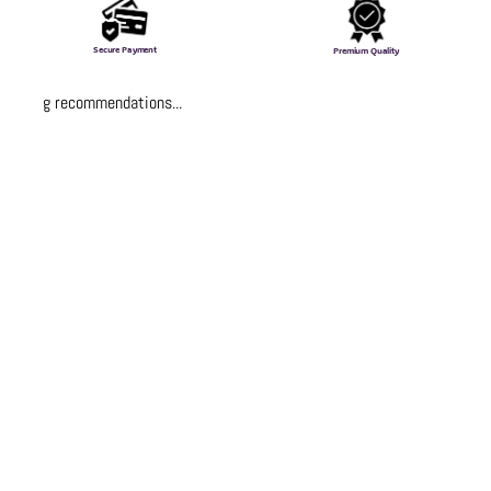
Secure Payment
Premium Quality
Loading recommendations...