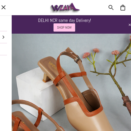
DELHI NCR same day Delivery!
SHOP NOW