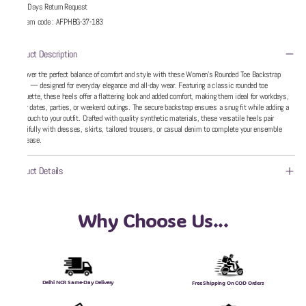
5 Days Return Request
Item code
:
AFPHBG-37-183
Product Description
Discover the perfect balance of comfort and style with these Women’s Rounded Toe Backstrap
Heels — designed for everyday elegance and all-day wear. Featuring a classic rounded toe
silhouette, these heels offer a flattering look and added comfort, making them ideal for workdays,
dinner dates, parties, or weekend outings. The secure backstrap ensures a snug fit while adding a
chic touch to your outfit. Crafted with quality synthetic materials, these versatile heels pair
beautifully with dresses, skirts, tailored trousers, or casual denim to complete your ensemble
with ease.
Product Details
Why Choose Us...
Delhi NCR Same-Day Delivery
Free Shipping On COD Orders