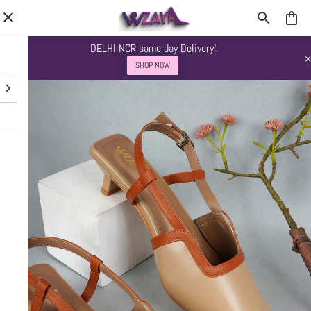
DELHI NCR same day Delivery!
SHOP NOW