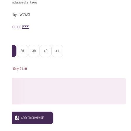
Price inclusive of all taxes
Sold by:
WZAYA
SIZE GUIDE
Size
:
37
38
39
40
41
Hurry! Only 2 Left
ADD TO COMPARE