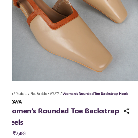
Women’s Rounded Toe Backstrap Heels
Home
/
Products
/
Flat Sandals
/
WZAYA
/
WZAYA
Women’s Rounded Toe Backstrap
Heels
₹2,499
MRP
: