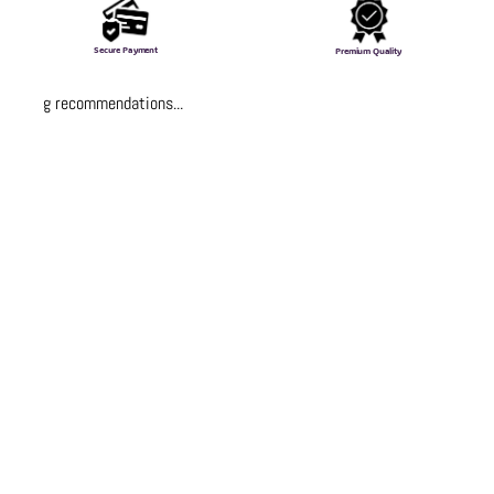
Secure Payment
Premium Quality
Loading recommendations...