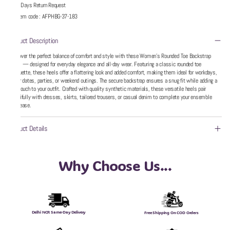
5 Days Return Request
Item code
:
AFPHBG-37-183
Product Description
Discover the perfect balance of comfort and style with these Women’s Rounded Toe Backstrap
Heels — designed for everyday elegance and all-day wear. Featuring a classic rounded toe
silhouette, these heels offer a flattering look and added comfort, making them ideal for workdays,
dinner dates, parties, or weekend outings. The secure backstrap ensures a snug fit while adding a
chic touch to your outfit. Crafted with quality synthetic materials, these versatile heels pair
beautifully with dresses, skirts, tailored trousers, or casual denim to complete your ensemble
with ease.
Product Details
Why Choose Us...
Delhi NCR Same-Day Delivery
Free Shipping On COD Orders