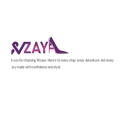
Thank you for choosing Wzaya. Here’s to every step, every adventure, and every
memory made with confidence and style.
POLICIES
QUICK LINKS